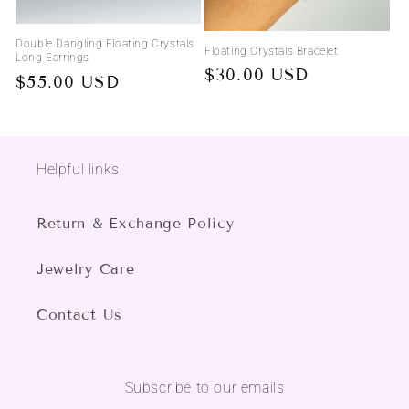
Double Dangling Floating Crystals
Floating Crystals Bracelet
Long Earrings
Regular
$30.00 USD
Regular
$55.00 USD
price
price
Helpful links
Return & Exchange Policy
Jewelry Care
Contact Us
Subscribe to our emails