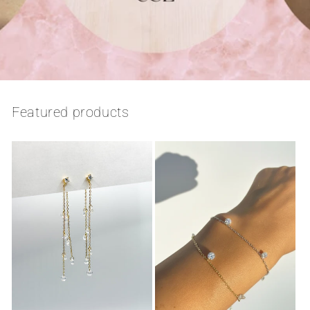
Featured products