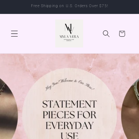
Skip to
Free Shipping on U.S. Orders Over $75!
content
Cart