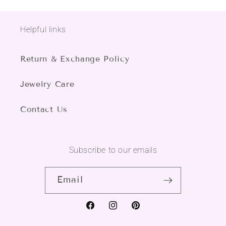
Helpful links
Return & Exchange Policy
Jewelry Care
Contact Us
Subscribe to our emails
Email
Facebook
Instagram
Pinterest