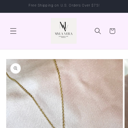
Skip to
Free Shipping on U.S. Orders Over $75!
content
Cart
Skip to
product
information