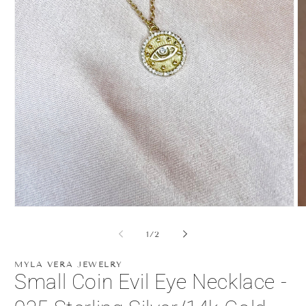
Open
O
media
m
1
2
of
1
/
2
in
in
modal
m
MYLA VERA JEWELRY
Small Coin Evil Eye Necklace -