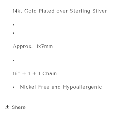
Silver/14k
Silver/14k
Gold
Gold
14kt Gold Plated over Sterling Silver
Plated
Plated
Approx. 11x7mm
16” + 1 + 1 Chain
Nickel Free and Hypoallergenic
Share